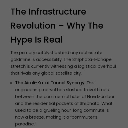
The Infrastructure
Revolution – Why The
Hype Is Real
The primary catalyst behind any real estate
goldmine is accessibility. The Shilphata-Mahape
stretch is currently witnessing a logistical overhaul
that rivals any global satellite city.
The Airoli-Katai Tunnel Synergy:
This
engineering marvel has slashed travel times
between the commercial hubs of Navi Mumbai
and the residential pockets of Shilphata. What
used to be a grueling hour-long commute is
now a breeze, making it a “commuter’s
paradise.”