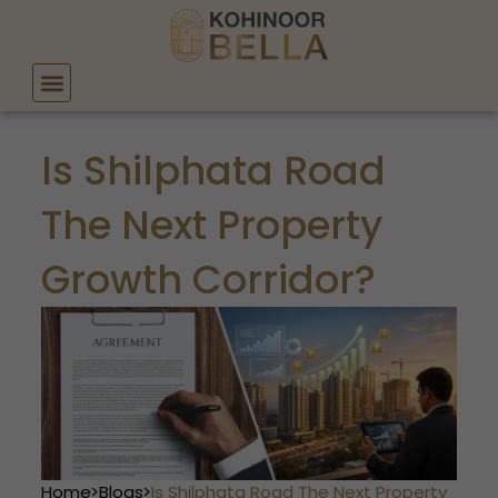
Skip
to
content
Is Shilphata Road
The Next Property
Growth Corridor?
Home
>
Blogs
>
Is Shilphata Road The Next Property