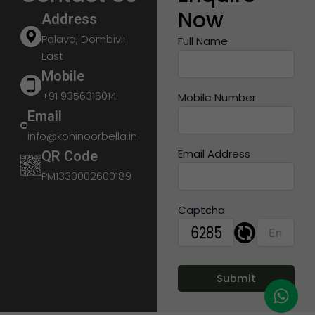
Now
Address
Palava, Dombivli
Full Name
East
Mobile
+91 9356316014
Mobile Number
Email
info@kohinoorbella.in
Email Address
QR Code
PM1330002600189
Captcha