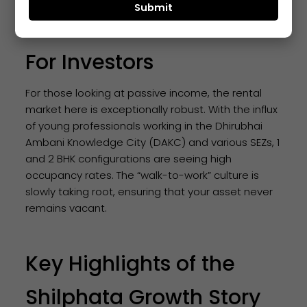
The Rental Yield Factor
For Investors
For those looking at passive income, the rental
market here is exceptionally robust. With the influx
of young professionals working in the Dhirubhai
Ambani Knowledge City (DAKC) and various SEZs, 1
and 2 BHK configurations are seeing high
occupancy rates. The “walk-to-work” culture is
slowly taking root, ensuring that your asset never
remains vacant.
Key Highlights of the
Shilphata Growth Story