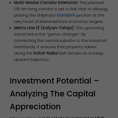
Multi-Modal Corridor Extension:
The planned
126-km long corridor is set to link Virar to Alibaug,
placing the Shilphata-
Dombivli
junction at the
very heart of Maharashtra’s economic engine.
Metro Line 12 (Kalyan-Taloja):
This upcoming
transit line is the “game-changer.” By
connecting the central suburbs to the industrial
heartlands, it ensures that property values
along the
Katai-Naka
belt remain on a steep
upward trajectory.
Investment Potential –
Analyzing The Capital
Appreciation