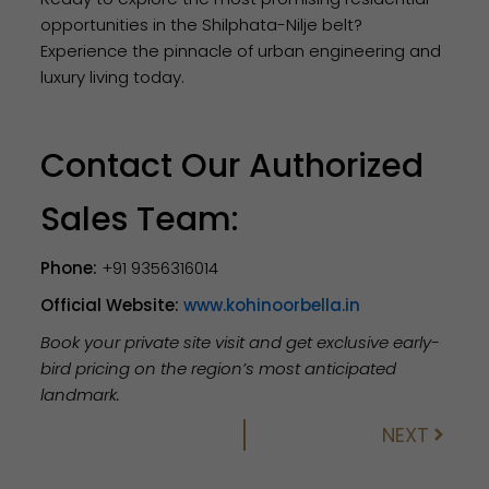
opportunities in the Shilphata-Nilje belt?
Experience the pinnacle of urban engineering and
luxury living today.
Contact Our Authorized
Sales Team:
Phone:
+91 9356316014
Official Website:
www.kohinoorbella.in
Book your private site visit and get exclusive early-
bird pricing on the region’s most anticipated
landmark.
NEXT
Next