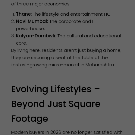
of three major economies:
Thane:
The lifestyle and entertainment HQ.
Navi Mumbai:
The corporate and IT
powerhouse.
Kalyan-Dombivli:
The cultural and educational
core.
By living here, residents aren’t just buying a home;
they are securing a seat at the table of the
fastest-growing micro-market in Maharashtra.
Evolving Lifestyles –
Beyond Just Square
Footage
Modern buyers in 2026 are no longer satisfied with