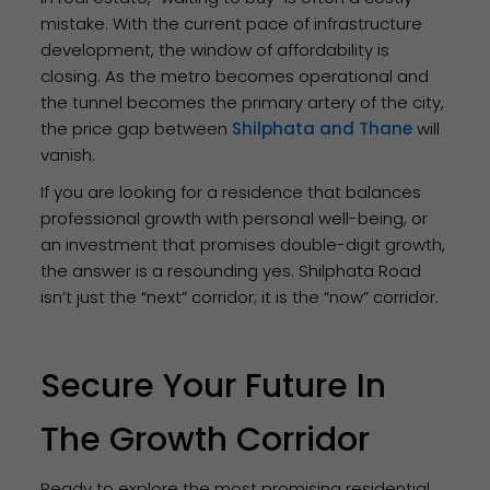
mistake. With the current pace of infrastructure
development, the window of affordability is
closing. As the metro becomes operational and
the tunnel becomes the primary artery of the city,
the price gap between
Shilphata and Thane
will
vanish.
If you are looking for a residence that balances
professional growth with personal well-being, or
an investment that promises double-digit growth,
the answer is a resounding yes. Shilphata Road
isn’t just the “next” corridor; it is the “now” corridor.
Secure Your Future In
The Growth Corridor
Ready to explore the most promising residential