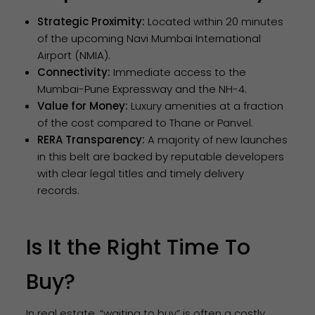
Strategic Proximity:
Located within 20 minutes
of the upcoming Navi Mumbai International
Airport (NMIA).
Connectivity:
Immediate access to the
Mumbai-Pune Expressway and the NH-4.
Value for Money:
Luxury amenities at a fraction
of the cost compared to Thane or Panvel.
RERA Transparency:
A majority of new launches
in this belt are backed by reputable developers
with clear legal titles and timely delivery
records.
Is It the Right Time To
Buy?
In real estate, “waiting to buy” is often a costly