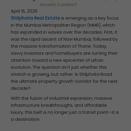
Growth Corridor?
April 15, 2026
Shilphata Real Estate
is emerging as a key focus
in the Mumbai Metropolitan Region (MMR), which
has expanded in waves over the decades. First, it
was the rapid ascent of Navi Mumbai, followed by
the massive transformation of Thane. Today,
savvy investors and homebuyers are turning their
attention toward a new epicenter of urban
evolution. The question isn’t just whether this
stretch is growing, but rather: Is Shilphata Road
the ultimate property growth corridor for the next
decade?
With the fusion of industrial expansion, massive
infrastructure breakthroughs, and affordable
luxury, this belt is no longer just a transit point—it is
a destination.