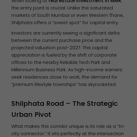
When looking at
real estate investment in MMR
,
the entry point is crucial. Unlike the saturated
markets of South Mumbai or even Western Thane,
Shilphata offers a “sweet spot” for capital entry.
Investors are currently seeing a significant delta
between the current purchase price and the
projected valuation post-2027. This capital
appreciation is fueled by the shift of corporate
offices to the nearby Reliable Tech Park and
Millennium Business Park. As high-income earners
seek residences close to work, the demand for
“premium lifestyle townships” has skyrocketed.
Shilphata Road – The Strategic
Urban Pivot
What makes this corridor unique is its role as a “tri-
city connector.” It sits perfectly at the intersection